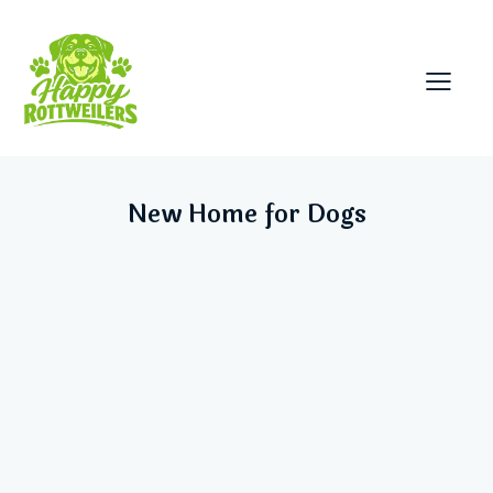
New Home for Dogs