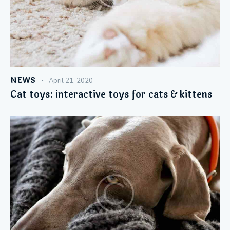
NEWS
April 21, 2020
Cat toys: interactive toys for cats & kittens