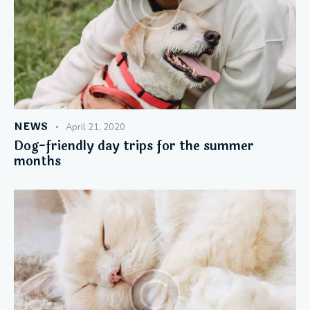
NEWS
April 21, 2020
Dog-friendly day trips for the summer
months