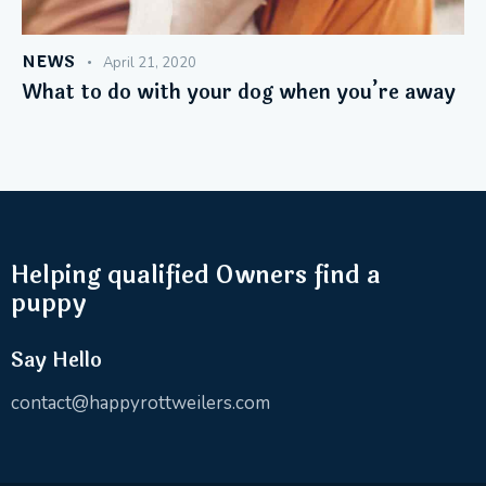
NEWS
April 21, 2020
What to do with your dog when you’re away
Helping qualified Owners find a
puppy
Say Hello
contact@happyrottweilers.com