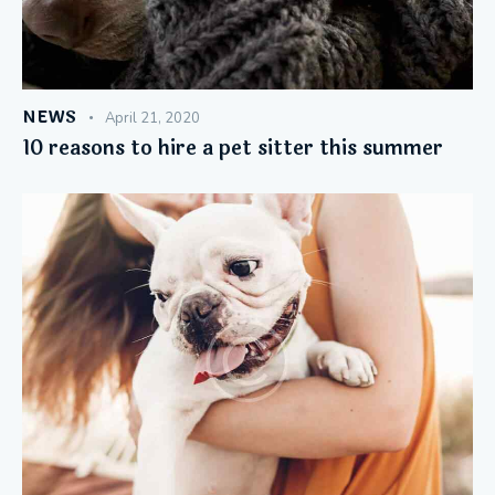
NEWS
April 21, 2020
10 reasons to hire a pet sitter this summer